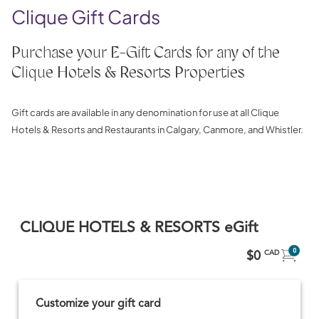
Clique Gift Cards
Purchase your E-Gift Cards for any of the
Clique Hotels & Resorts Properties
Gift cards are available in any denomination for use at all Clique
Hotels & Resorts and Restaurants in Calgary, Canmore, and Whistler.