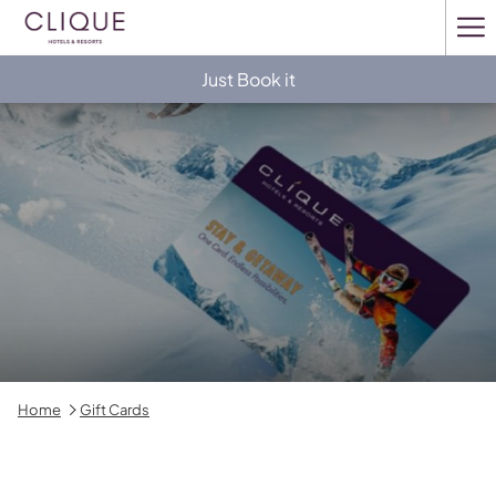
Ha
Me
Just Book it
Home
Gift Cards