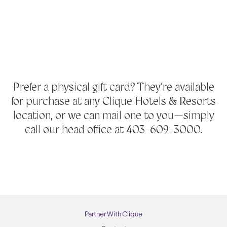
Prefer a physical gift card? They’re available
for purchase at any Clique Hotels & Resorts
location, or we can mail one to you—simply
call our head office at 403-609-3000.
Partner With Clique