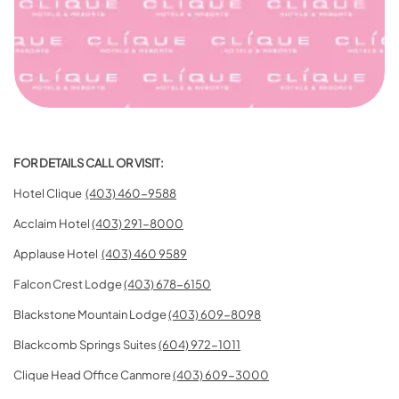
FOR DETAILS CALL OR VISIT:
Hotel Clique
(403) 460-9588
Acclaim Hotel
(403) 291-8000
Applause Hotel
(403) 460 9589
Falcon Crest Lodge
(403) 678-6150
Blackstone Mountain Lodge
(403) 609-8098
Blackcomb Springs Suites
(604) 972-1011
Clique Head Office Canmore
(403) 609-3000