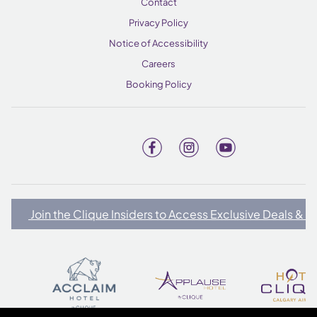
Contact
Privacy Policy
Notice of Accessibility
Careers
Booking Policy
Join the Clique Insiders to Access Exclusive Deals & 