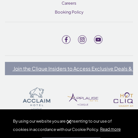
Careers
Booking Policy
Join the Clique Insiders to Access Exclusive Deals & 
By using our website you are consenting to our use of
cookies in accordance with our Cookie Policy.
Read more