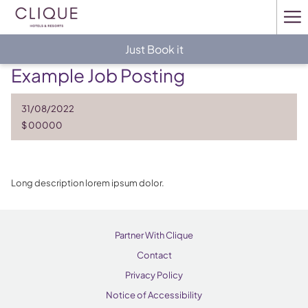
Ha
Me
Just Book it
Example Job Posting
31/08/2022
$ 00000
Long description lorem ipsum dolor.
Partner With Clique
Contact
Privacy Policy
Notice of Accessibility